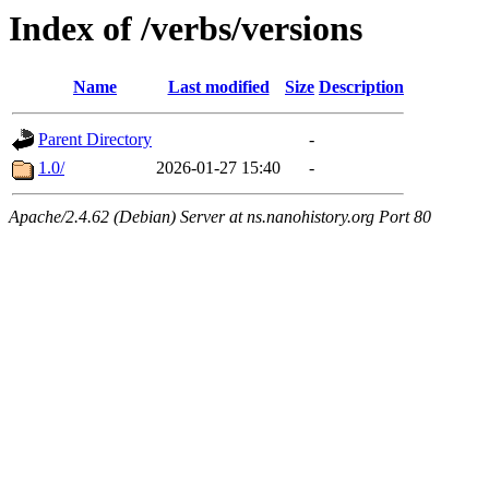
Index of /verbs/versions
Name
Last modified
Size
Description
Parent Directory
-
1.0/
2026-01-27 15:40
-
Apache/2.4.62 (Debian) Server at ns.nanohistory.org Port 80